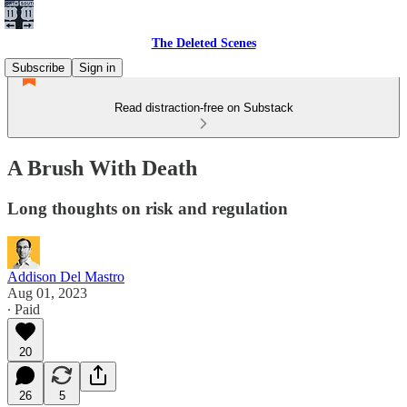
The Deleted Scenes
Subscribe
Sign in
Read distraction-free on Substack
A Brush With Death
Long thoughts on risk and regulation
Addison Del Mastro
Aug 01, 2023
∙ Paid
20
26
5