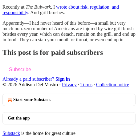
Recently at
The Bulwark
, I
wrote about risk, regulation, and
responsibility
. And grill brushes.
Apparently—I had never heard of this before—a small but very
much non-zero number of Americans are injured by wire grill brush
bristles every year, which can detach, remain on the grill, and end up
in food. They can stab your mouth or throat, or even end up in…
This post is for paid subscribers
Subscribe
Already a paid subscriber?
Sign in
© 2026 Addison Del Mastro
·
Privacy
∙
Terms
∙
Collection notice
Start your Substack
Get the app
Substack
is the home for great culture