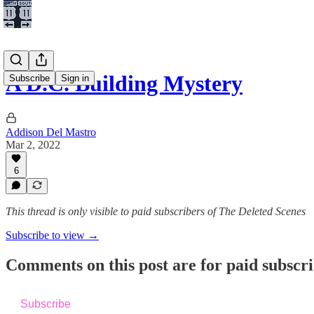
A D.C. Building Mystery
Subscribe
Sign in
Addison Del Mastro
Mar 2, 2022
6
This thread is only visible to paid subscribers of The Deleted Scenes
Subscribe to view →
Comments on this post are for paid subscr
Subscribe