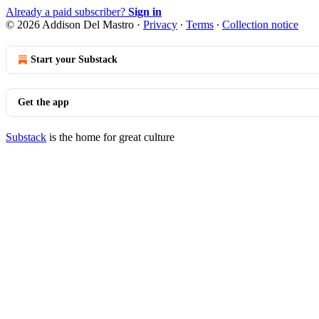
Already a paid subscriber?
Sign in
© 2026 Addison Del Mastro
·
Privacy
∙
Terms
∙
Collection notice
Start your Substack
Get the app
Substack
is the home for great culture