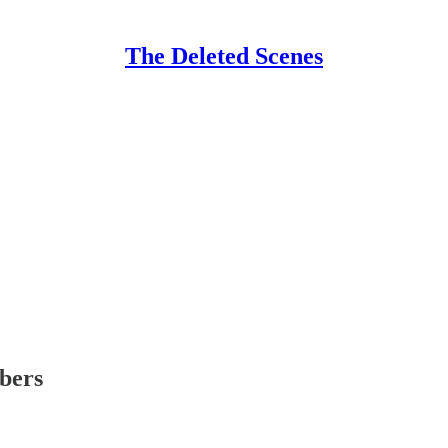
The Deleted Scenes
ibers