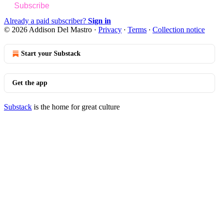
Subscribe
Already a paid subscriber?
Sign in
© 2026 Addison Del Mastro
·
Privacy
∙
Terms
∙
Collection notice
Start your Substack
Get the app
Substack
is the home for great culture