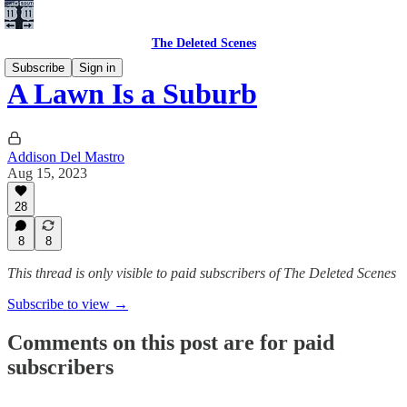
The Deleted Scenes
Subscribe
Sign in
A Lawn Is a Suburb
Addison Del Mastro
Aug 15, 2023
28
8
8
This thread is only visible to paid subscribers of The Deleted Scenes
Subscribe to view →
Comments on this post are for paid
subscribers