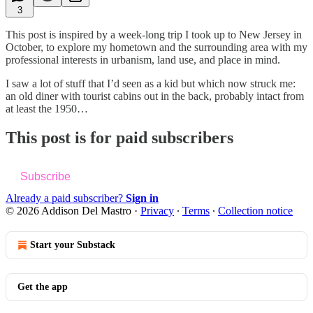
3
This post is inspired by a week-long trip I took up to New Jersey in
October, to explore my hometown and the surrounding area with my
professional interests in urbanism, land use, and place in mind.
I saw a lot of stuff that I’d seen as a kid but which now struck me:
an old diner with tourist cabins out in the back, probably intact from
at least the 1950…
This post is for paid subscribers
Subscribe
Already a paid subscriber?
Sign in
© 2026 Addison Del Mastro
·
Privacy
∙
Terms
∙
Collection notice
Start your Substack
Get the app