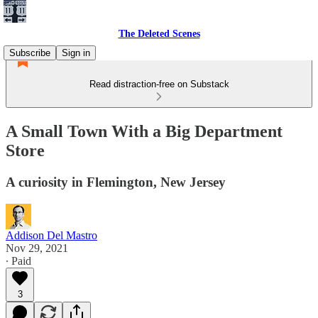
The Deleted Scenes
Subscribe
Sign in
Read distraction-free on Substack
A Small Town With a Big Department
Store
A curiosity in Flemington, New Jersey
Addison Del Mastro
Nov 29, 2021
∙ Paid
3