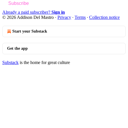
Subscribe
Already a paid subscriber?
Sign in
© 2026 Addison Del Mastro
·
Privacy
∙
Terms
∙
Collection notice
Start your Substack
Get the app
Substack
is the home for great culture