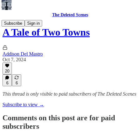
The Deleted Scenes
Subscribe
Sign in
A Tale of Two Towns
Addison Del Mastro
Oct 7, 2024
20
6
6
This thread is only visible to paid subscribers of The Deleted Scenes
Subscribe to view →
Comments on this post are for paid
subscribers