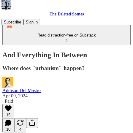
The Deleted Scenes
Subscribe
Sign in
Read distraction-free on Substack
And Everything In Between
Where does "urbanism" happen?
Addison Del Mastro
Apr 09, 2024
∙ Paid
15
10
4