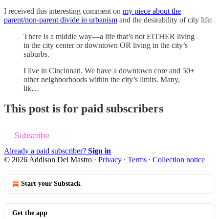
I received this interesting comment on
my piece about the
parent/non-parent divide in urbanism
and the desirability of city life:
There is a middle way—a life that’s not EITHER living
in the city center or downtown OR living in the city’s
suburbs.
I live in Cincinnati. We have a downtown core and 50+
other neighborhoods within the city’s limits. Many,
lik…
This post is for paid subscribers
Subscribe
Already a paid subscriber?
Sign in
© 2026 Addison Del Mastro
·
Privacy
∙
Terms
∙
Collection notice
Start your Substack
Get the app