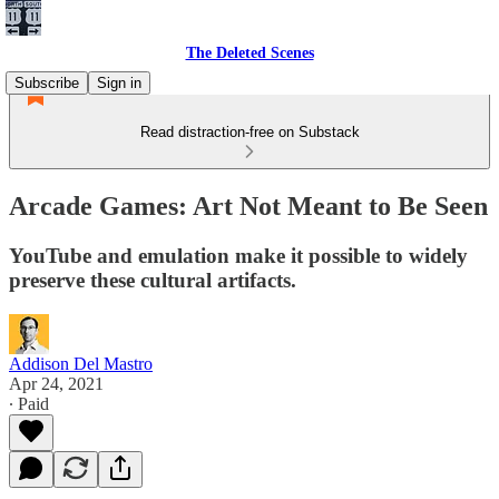
The Deleted Scenes
Subscribe
Sign in
Read distraction-free on Substack
Arcade Games: Art Not Meant to Be Seen
YouTube and emulation make it possible to widely
preserve these cultural artifacts.
Addison Del Mastro
Apr 24, 2021
∙ Paid