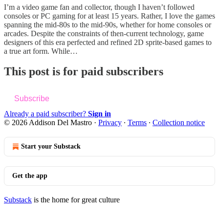
I’m a video game fan and collector, though I haven’t followed
consoles or PC gaming for at least 15 years. Rather, I love the games
spanning the mid-80s to the mid-90s, whether for home consoles or
arcades. Despite the constraints of then-current technology, game
designers of this era perfected and refined 2D sprite-based games to
a true art form. While…
This post is for paid subscribers
Subscribe
Already a paid subscriber?
Sign in
© 2026 Addison Del Mastro
·
Privacy
∙
Terms
∙
Collection notice
Start your Substack
Get the app
Substack
is the home for great culture