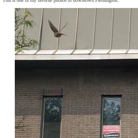
This is one of my favorite photos of downtown Flemington: