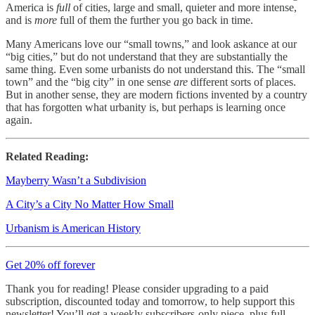
America is
full
of cities, large and small, quieter and more intense,
and is
more
full of them the further you go back in time.
Many Americans love our “small towns,” and look askance at our
“big cities,” but do not understand that they are substantially the
same thing. Even some urbanists do not understand this. The “small
town” and the “big city” in one sense
are
different sorts of places.
But in another sense, they are modern fictions invented by a country
that has forgotten what urbanity is, but perhaps is learning once
again.
Related Reading:
Mayberry Wasn’t a Subdivision
A City’s a City No Matter How Small
Urbanism is American History
Get 20% off forever
Thank you for reading! Please consider upgrading to a paid
subscription, discounted today and tomorrow, to help support this
newsletter! You’ll get a weekly subscribers-only piece, plus full