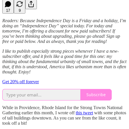
17
9
Readers: Because Independence Day is a Friday and a holiday, I’m
doing an “Independence Day” special today. For today and
tomorrow, I’m offering a discount for new paid subscribers! If
you’ve been thinking about upgrading, please go ahead! Sign up
free or paid below. And as always, thank you for reading!
I like to publish especially strong pieces whenever I have a new-
subscriber offer, and it feels like a good time for this one: my
thinking about the fundamental urbanity of small towns, and the fact
that, if this is understood, America likes urbanism more than is often
thought. Enjoy!
Get 20% off forever
Subscribe
While in Providence, Rhode Island for the Strong Towns National
Gathering earlier this month, I wrote off
this tweet
with some photos
of tall buildings downtown. As you can see from the like count, it
took off a bit!