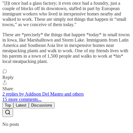
"[I]t once had a glass factory; it even once had a foundry, just a
couple of blocks off its downtown, staffed in part by European
immigrant workers who lived in inexpensive homes nearby and
walked to work. These are simply not things that happen in “small
towns,” as we conceive of them today."
These are *precisely* the things that happen *today* in small towns
in Iowa, like Marshalltown and Storm Lake. Immigrants from Latin
America and Southeast Asia live in inexpensive homes near
meatpacking plants and walk to work. One of my friends lives with
his parents in a town of 1,500 people and walks to work at *his*
local meatpacking plant.
Reply
Share
2 replies by Addison Del Mastro and others
15 more comments...
Top
Latest
Discussions
No posts