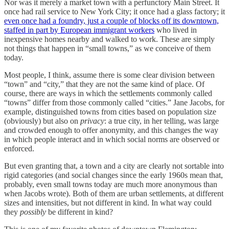
Nor was it merely a market town with a perfunctory Main Street. It
once had rail service to New York City; it once had a glass factory; it
even once had a foundry, just a couple of blocks off its downtown,
staffed in part by European immigrant workers
who lived in
inexpensive homes nearby and walked to work. These are simply
not things that happen in “small towns,” as we conceive of them
today.
Most people, I think, assume there is some clear division between
“town” and “city,” that they are not the same kind of place. Of
course, there are ways in which the settlements commonly called
“towns” differ from those commonly called “cities.” Jane Jacobs, for
example, distinguished towns from cities based on population size
(obviously) but also on
privacy
: a true city, in her telling, was large
and crowded enough to offer anonymity, and this changes the way
in which people interact and in which social norms are observed or
enforced.
But even granting that, a town and a city are clearly not sortable into
rigid categories (and social changes since the early 1960s mean that,
probably, even small towns today are much more anonymous than
when Jacobs wrote). Both of them are urban settlements, at different
sizes and intensities, but not different in kind. In what way could
they
possibly
be different in kind?