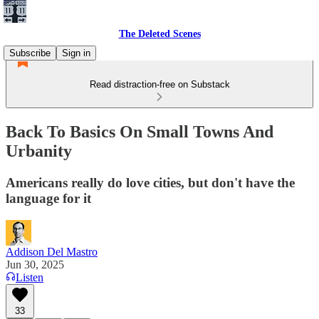
The Deleted Scenes
Subscribe
Sign in
Read distraction-free on Substack
Back To Basics On Small Towns And
Urbanity
Americans really do love cities, but don't have the
language for it
Addison Del Mastro
Jun 30, 2025
Listen
33