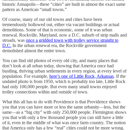
historic Annapolis—these “cities” are built in almost the exact same
pattern as American “small towns.”
Of course, many of our old towns and cities have been
tremendously hollowed out, either via vacant buildings or actual
demolitions. Some of that is economic, some of it was urban
renewal. Rockville, Maryland, now a D.C. suburb of strip malls and
stroads, was
once a gridded town with trolley service straight to
D.C.
In the urban renewal era, the Rockville government
demolished almost the entire town.
You can find old photos of every old city, and many places that
don’t look at all urban today, showing that America once had
bustling, thriving urban settlements in every region, at every level of
population. For example,
here’s one of Little Rock, Arkansas
. If the
undated photo is from 1950, which is probably too late, Little Rock
had only 100,000 people. But even many small towns enjoyed
trolley connections within and outside of town.
What this all has to do with Providence is that Providence shows
you that you can have more or less the same urbanity—less, but the
same—as a “big city” with only 250,000 people. Flemington shows
you that with only a few thousand people you can still have a little
of it, even in the middle of what was once farm country. The notion
that America only has a few “real” cities could not be more wrong.