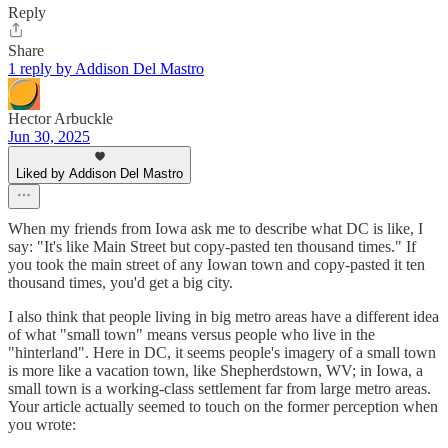
Reply
Share
1 reply by Addison Del Mastro
Hector Arbuckle
Jun 30, 2025
Liked by Addison Del Mastro
When my friends from Iowa ask me to describe what DC is like, I
say: "It's like Main Street but copy-pasted ten thousand times." If
you took the main street of any Iowan town and copy-pasted it ten
thousand times, you'd get a big city.
I also think that people living in big metro areas have a different idea
of what "small town" means versus people who live in the
"hinterland". Here in DC, it seems people's imagery of a small town
is more like a vacation town, like Shepherdstown, WV; in Iowa, a
small town is a working-class settlement far from large metro areas.
Your article actually seemed to touch on the former perception when
you wrote: