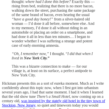
thought:
where had I done this before?
Exactly this —
rising from bed, realizing that there is no more bacon,
walking down the street, purchasing the same package
of the same brand of bacon, even hearing the usual
“have a good day honey!”
from a silver-haired old
woman
—
I’d done it all before, somewhere else. And
to my memory, I’d done it all without riding in an
automobile or placing an order on a smartphone, and
had done it all in less than ten minutes… I began to
wonder whether I was suffering a strange and potent
case of early-morning amnesia.
“Oh, I remember now,”
I thought. “
I did that when I
lived in
New York City.”
This was a bizarre connection to make — for our
village is, at least on its surface, a perfect antipode to
New York City.
Hickman presents this as a sort of eureka moment. Much as I write
confidently about this topic now, when I first got into urbanism
several years ago, I had that same moment. I had it when I learned
that the old show tune
There’s a Small Hotel
, now coming up on a
century old,
was inspired by the stately old hotel in the tiny town of
Stockton, New Jersey,
so quiet and timeworn today you would