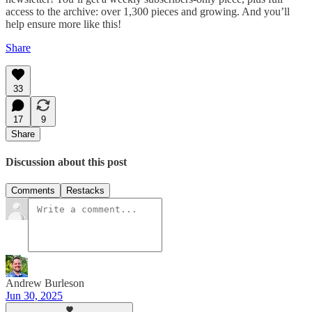
access to the archive: over 1,300 pieces and growing. And you’ll
help ensure more like this!
Share
33
17
9
Share
Discussion about this post
Comments
Restacks
Andrew Burleson
Jun 30, 2025