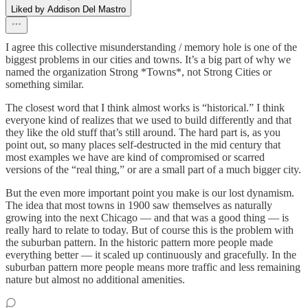
Liked by Addison Del Mastro
I agree this collective misunderstanding / memory hole is one of the
biggest problems in our cities and towns. It’s a big part of why we
named the organization Strong *Towns*, not Strong Cities or
something similar.
The closest word that I think almost works is “historical.” I think
everyone kind of realizes that we used to build differently and that
they like the old stuff that’s still around. The hard part is, as you
point out, so many places self-destructed in the mid century that
most examples we have are kind of compromised or scarred
versions of the “real thing,” or are a small part of a much bigger city.
But the even more important point you make is our lost dynamism.
The idea that most towns in 1900 saw themselves as naturally
growing into the next Chicago — and that was a good thing — is
really hard to relate to today. But of course this is the problem with
the suburban pattern. In the historic pattern more people made
everything better — it scaled up continuously and gracefully. In the
suburban pattern more people means more traffic and less remaining
nature but almost no additional amenities.