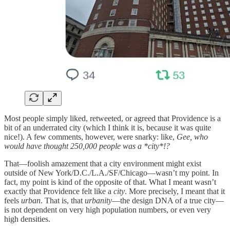
Most people simply liked, retweeted, or agreed that Providence is a
bit of an underrated city (which I think it is, because it was quite
nice!). A few comments, however, were snarky: like,
Gee, who
would have thought 250,000 people was a *city*!?
That—foolish amazement that a city environment might exist
outside of New York/D.C./L.A./SF/Chicago—wasn’t my point. In
fact, my point is kind of the opposite of that. What I meant wasn’t
exactly that Providence felt like a
city
. More precisely, I meant that it
feels
urban
. That is, that
urbanity
—the design DNA of a true city—
is not dependent on very high population numbers, or even very
high densities.