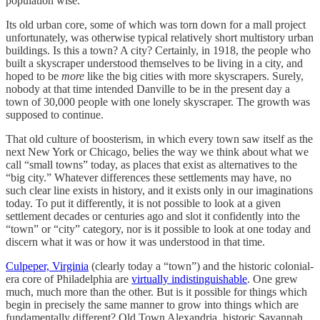
population wise.
Its old urban core, some of which was torn down for a mall project
unfortunately, was otherwise typical relatively short multistory urban
buildings. Is this a town? A city? Certainly, in 1918, the people who
built a skyscraper understood themselves to be living in a city, and
hoped to be
more
like the big cities with more skyscrapers. Surely,
nobody at that time intended Danville to be in the present day a
town of 30,000 people with one lonely skyscraper. The growth was
supposed to continue.
That old culture of boosterism, in which every town saw itself as the
next New York or Chicago, belies the way we think about what we
call “small towns” today, as places that exist as alternatives to the
“big city.” Whatever differences these settlements may have, no
such clear line exists in history, and it exists only in our imaginations
today. To put it differently, it is not possible to look at a given
settlement decades or centuries ago and slot it confidently into the
“town” or “city” category, nor is it possible to look at one today and
discern what it was or how it was understood in that time.
Culpeper, Virginia
(clearly today a “town”) and the historic colonial-
era core of Philadelphia are
virtually indistinguishable
. One grew
much, much more than the other. But is it possible for things which
begin in precisely the same manner to grow into things which are
fundamentally different? Old Town Alexandria, historic Savannah,