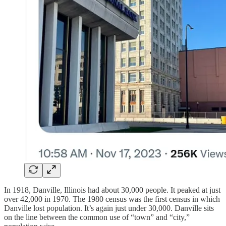
In 1918, Danville, Illinois had about 30,000 people. It peaked at just
over 42,000 in 1970. The 1980 census was the first census in which
Danville lost population. It’s again just under 30,000. Danville sits
on the line between the common use of “town” and “city,”