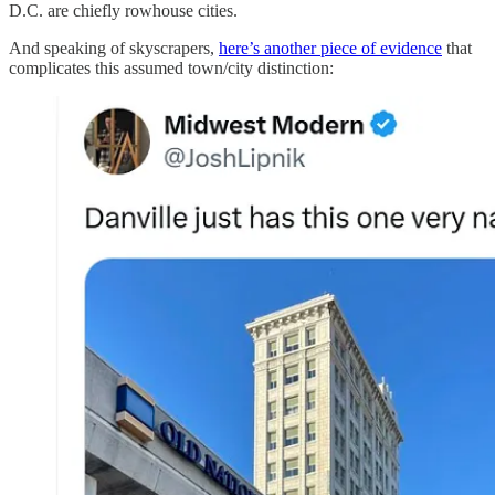
D.C. are chiefly rowhouse cities.
And speaking of skyscrapers,
here’s another piece of evidence
that
complicates this assumed town/city distinction: