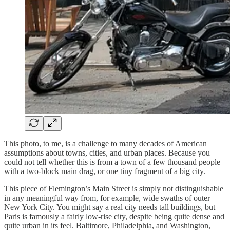
This photo, to me, is a challenge to many decades of American
assumptions about towns, cities, and urban places. Because you
could not tell whether this is from a town of a few thousand people
with a two-block main drag, or one tiny fragment of a big city.
This piece of Flemington’s Main Street is simply not distinguishable
in any meaningful way from, for example, wide swaths of outer
New York City. You might say a real city needs tall buildings, but
Paris is famously a fairly low-rise city, despite being quite dense and
quite urban in its feel. Baltimore, Philadelphia, and Washington,