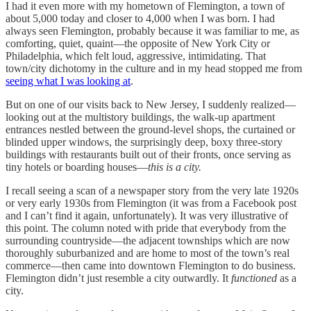
I had it even more with my hometown of Flemington, a town of
about 5,000 today and closer to 4,000 when I was born. I had
always seen Flemington, probably because it was familiar to me, as
comforting, quiet, quaint—the opposite of New York City or
Philadelphia, which felt loud, aggressive, intimidating. That
town/city dichotomy in the culture and in my head stopped me from
seeing what I was looking at
.
But on one of our visits back to New Jersey, I suddenly realized—
looking out at the multistory buildings, the walk-up apartment
entrances nestled between the ground-level shops, the curtained or
blinded upper windows, the surprisingly deep, boxy three-story
buildings with restaurants built out of their fronts, once serving as
tiny hotels or boarding houses—
this is a city.
I recall seeing a scan of a newspaper story from the very late 1920s
or very early 1930s from Flemington (it was from a Facebook post
and I can’t find it again, unfortunately). It was very illustrative of
this point. The column noted with pride that everybody from the
surrounding countryside—the adjacent townships which are now
thoroughly suburbanized and are home to most of the town’s real
commerce—then came into downtown Flemington to do business.
Flemington didn’t just resemble a city outwardly. It
functioned
as a
city.