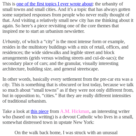
This is
one of the first topics I ever wrote about
: the urbanity of
small towns and small cities. And it’s a topic that has always gotten
some surprised responses from people who never really thought of
that. And visiting a relatively small new city has me thinking about it
again. So here’s a piece revisiting one of the core themes that
inspired me to start an urbanism newsletter.
Urbanity
, of which a “city” is the most intense form or example,
resides in the multistory buildings with a mix of retail, offices, and
residences; the wide sidewalks and legible street and block
arrangements (grids versus winding streets and cul-de-sacs); the
secondary place of cars; and the granular, visually interesting
architecture, building size, and general streetscape.
In other words, basically every settlement from the pre-car era was a
city
. This is something that is obscured or lost today, because we talk
so much about “small towns” as if they were not only different from,
but in opposition to, “cities.” But they are really different intensities
of traditional urbanism.
Take a look at
this piece
from
A.M. Hickman
, an interesting writer
who (based on his writing) is a devout Catholic who lives in a small,
somewhat distressed town in upstate New York:
On the walk back home, I was struck with an unusual