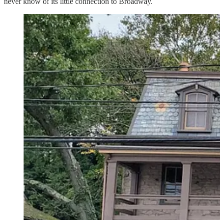
never know of its little connection to Broadway.