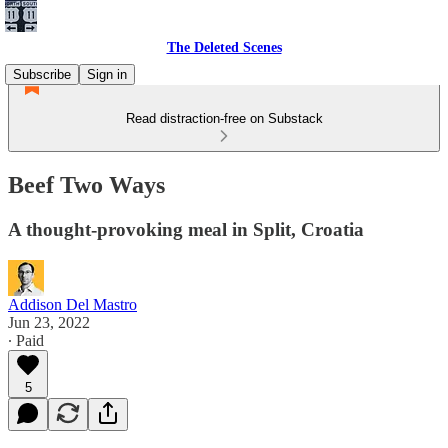
The Deleted Scenes
Subscribe
Sign in
Read distraction-free on Substack
Beef Two Ways
A thought-provoking meal in Split, Croatia
Addison Del Mastro
Jun 23, 2022
∙ Paid
5