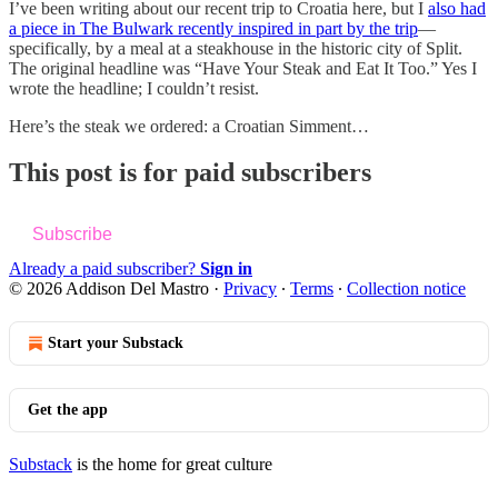
I’ve been writing about our recent trip to Croatia here, but I
also had
a piece in The Bulwark recently inspired in part by the trip
—
specifically, by a meal at a steakhouse in the historic city of Split.
The original headline was “Have Your Steak and Eat It Too.” Yes I
wrote the headline; I couldn’t resist.
Here’s the steak we ordered: a Croatian Simment…
This post is for paid subscribers
Subscribe
Already a paid subscriber?
Sign in
© 2026 Addison Del Mastro
·
Privacy
∙
Terms
∙
Collection notice
Start your Substack
Get the app
Substack
is the home for great culture