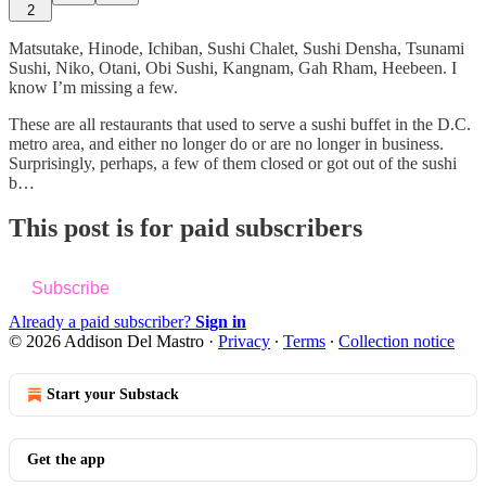
2
Matsutake, Hinode, Ichiban, Sushi Chalet, Sushi Densha, Tsunami
Sushi, Niko, Otani, Obi Sushi, Kangnam, Gah Rham, Heebeen. I
know I’m missing a few.
These are all restaurants that used to serve a sushi buffet in the D.C.
metro area, and either no longer do or are no longer in business.
Surprisingly, perhaps, a few of them closed or got out of the sushi
b…
This post is for paid subscribers
Subscribe
Already a paid subscriber?
Sign in
© 2026 Addison Del Mastro
·
Privacy
∙
Terms
∙
Collection notice
Start your Substack
Get the app