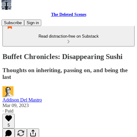
The Deleted Scenes
Subscribe
Sign in
Read distraction-free on Substack
Buffet Chronicles: Disappearing Sushi
Thoughts on inheriting, passing on, and being the
last
Addison Del Mastro
Mar 09, 2023
∙ Paid
5