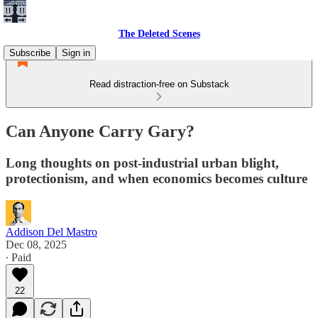
The Deleted Scenes
Subscribe
Sign in
Read distraction-free on Substack
Can Anyone Carry Gary?
Long thoughts on post-industrial urban blight,
protectionism, and when economics becomes culture
Addison Del Mastro
Dec 08, 2025
∙ Paid
22