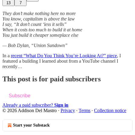
13
7
They don’t make nothing here no more
You know, capitalism is above the law
I say, “It don’t count ‘less it sells”
When it costs too much to build it at home
You just build it cheaper someplace else
— Bob Dylan, “Union Sundown”
In a
recent “What Do You Think You’re Looking At?” piece
, I
featured a building I learned about from a YouTube channel I
recently…
This post is for paid subscribers
Subscribe
Already a paid subscriber?
Sign in
© 2026 Addison Del Mastro
·
Privacy
∙
Terms
∙
Collection notice
Start your Substack