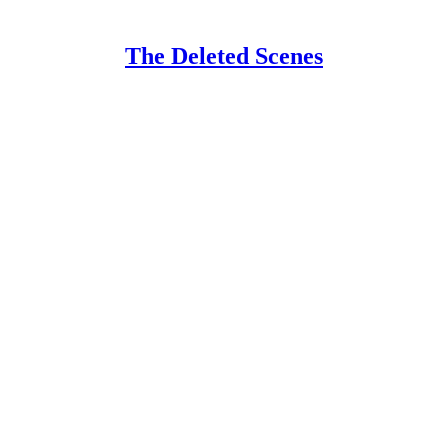
The Deleted Scenes