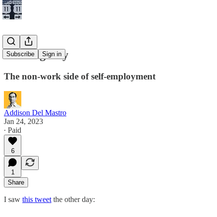
Cooking Day
Subscribe
Sign in
The non-work side of self-employment
Addison Del Mastro
Jan 24, 2023
∙ Paid
6
1
Share
I saw
this tweet
the other day: