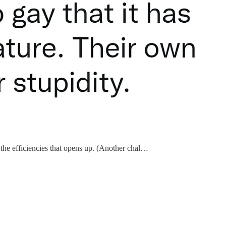
 the efficiencies that opens up. (Another chal…