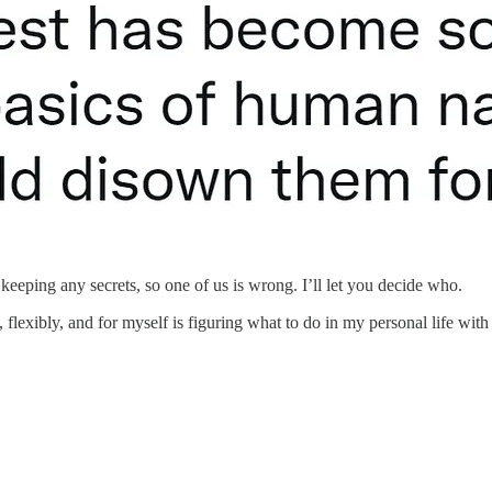
eeping any secrets, so one of us is wrong. I’ll let you decide who.
flexibly, and for myself is figuring what to do in my personal life with