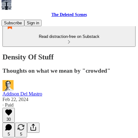
The Deleted Scenes
Subscribe
Sign in
Read distraction-free on Substack
Density Of Stuff
Thoughts on what we mean by "crowded"
Addison Del Mastro
Feb 22, 2024
∙ Paid
30
5
5