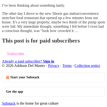
I’ve been thinking about something lately.
The other day I drove to the new Sheetz gas station/convenience
store/fast food restaurant that opened up a few minutes from our
house. It’s a very large property; maybe two thirds of the pump spots
were full. My immediate thought, something I felt before I even had
a conscious thought, was “look how crowded it …
This post is for paid subscribers
Subscribe
Already a paid subscriber?
Sign in
© 2026 Addison Del Mastro
·
Privacy
∙
Terms
∙
Collection notice
Start your Substack
Get the app
Substack
is the home for great culture