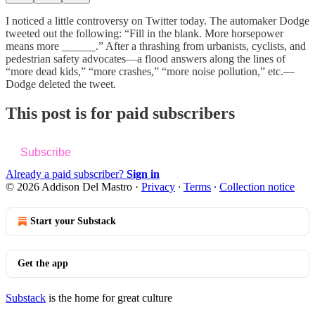
I noticed a little controversy on Twitter today. The automaker Dodge
tweeted out the following: “Fill in the blank. More horsepower
means more ______.” After a thrashing from urbanists, cyclists, and
pedestrian safety advocates—a flood answers along the lines of
“more dead kids,” “more crashes,” “more noise pollution,” etc.—
Dodge deleted the tweet.
This post is for paid subscribers
Subscribe
Already a paid subscriber?
Sign in
© 2026 Addison Del Mastro
·
Privacy
∙
Terms
∙
Collection notice
Start your Substack
Get the app
Substack
is the home for great culture