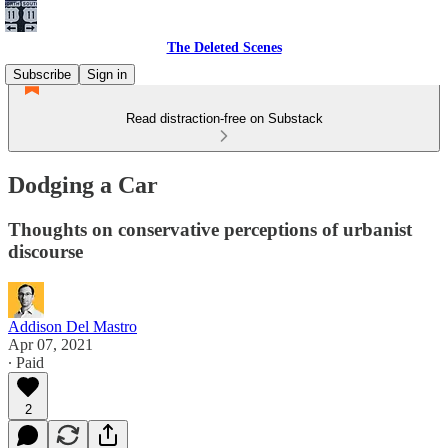
The Deleted Scenes
Subscribe
Sign in
Read distraction-free on Substack
Dodging a Car
Thoughts on conservative perceptions of urbanist
discourse
Addison Del Mastro
Apr 07, 2021
∙ Paid
2