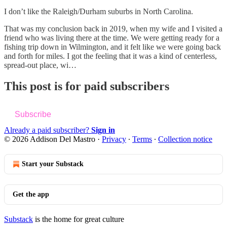
I don’t like the Raleigh/Durham suburbs in North Carolina.
That was my conclusion back in 2019, when my wife and I visited a
friend who was living there at the time. We were getting ready for a
fishing trip down in Wilmington, and it felt like we were going back
and forth for miles. I got the feeling that it was a kind of centerless,
spread-out place, wi…
This post is for paid subscribers
Subscribe
Already a paid subscriber?
Sign in
© 2026 Addison Del Mastro
·
Privacy
∙
Terms
∙
Collection notice
Start your Substack
Get the app
Substack
is the home for great culture