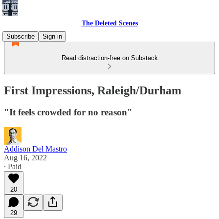
The Deleted Scenes
Subscribe
Sign in
Read distraction-free on Substack
First Impressions, Raleigh/Durham
"It feels crowded for no reason"
Addison Del Mastro
Aug 16, 2022
∙ Paid
20
29