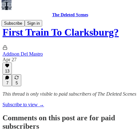
The Deleted Scenes
Subscribe
Sign in
First Train To Clarksburg?
Addison Del Mastro
Apr 27
13
7
5
This thread is only visible to paid subscribers of The Deleted Scenes
Subscribe to view →
Comments on this post are for paid
subscribers