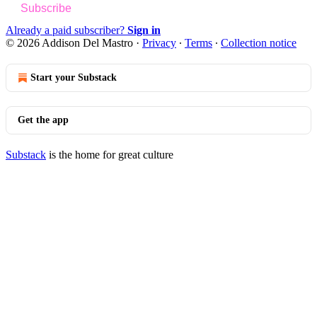
Subscribe
Already a paid subscriber?
Sign in
© 2026 Addison Del Mastro
·
Privacy
∙
Terms
∙
Collection notice
Start your Substack
Get the app
Substack
is the home for great culture