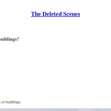
The Deleted Scenes
uildings?
 of buildings: