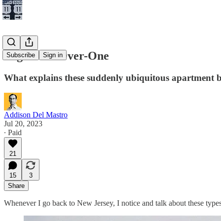
High Five-Over-One
Subscribe
Sign in
What explains these suddenly ubiquitous apartment b
Addison Del Mastro
Jul 20, 2023
∙ Paid
21
15
3
Share
Whenever I go back to New Jersey, I notice and talk about these types