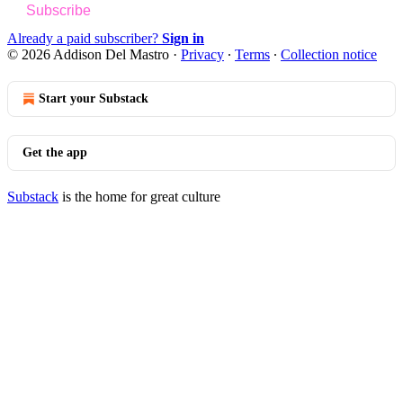
Subscribe
Already a paid subscriber?
Sign in
© 2026 Addison Del Mastro
·
Privacy
∙
Terms
∙
Collection notice
Start your Substack
Get the app
Substack
is the home for great culture