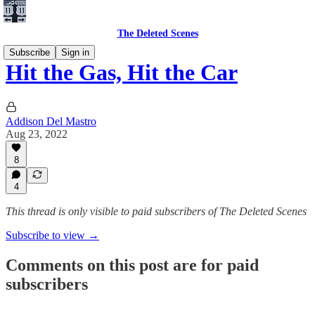
The Deleted Scenes
Subscribe
Sign in
Hit the Gas, Hit the Car
Addison Del Mastro
Aug 23, 2022
8
4
This thread is only visible to paid subscribers of The Deleted Scenes
Subscribe to view →
Comments on this post are for paid
subscribers