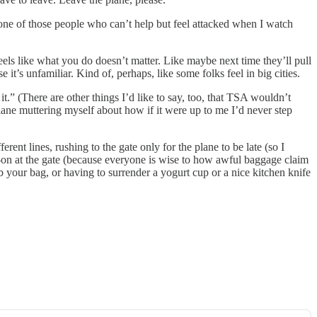
 one of those people who can’t help but feel attacked when I watch
els like what you do doesn’t matter. Like maybe next time they’ll pull
it’s unfamiliar. Kind of, perhaps, like some folks feel in big cities.
.” (There are other things I’d like to say, too, that TSA wouldn’t
plane muttering myself about how if it were up to me I’d never step
erent lines, rushing to the gate only for the plane to be late (so I
rry-on at the gate (because everyone is wise to how awful baggage claim
grab your bag, or having to surrender a yogurt cup or a nice kitchen knife