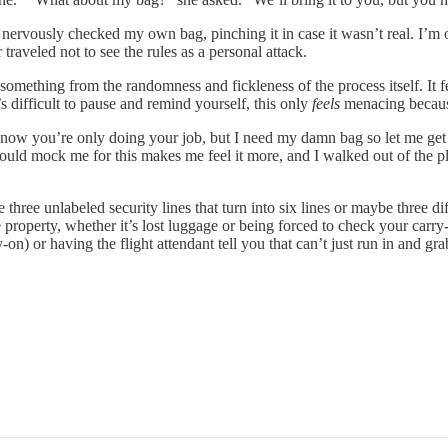
I nervously checked my own bag, pinching it in case it wasn’t real. I’m
raveled not to see the rules as a personal attack.
ething from the randomness and fickleness of the process itself. It fe
 difficult to pause and remind yourself, this only
feels
menacing because 
know you’re only doing your job, but I need my damn bag so let me get it
o would mock me for this makes me feel it more, and I walked out of the 
three unlabeled security lines that turn into six lines or maybe three diff
ate property, whether it’s lost luggage or being forced to check your ca
rry-on) or having the flight attendant tell you that can’t just run in and 