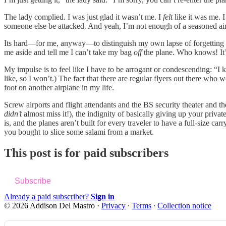
The lady complied. I was just glad it wasn’t me. I
felt
like it was me. 
someone else be attacked. And yeah, I’m not enough of a seasoned air t
Its hard—for me, anyway—to distinguish my own lapse of forgetting som
me aside and tell me I can’t take my bag
off
the plane. Who knows! It’s
My impulse is to feel like I have to be arrogant or condescending: “I 
like, so I won’t.) The fact that there are regular flyers out there wh
foot on another airplane in my life.
Screw airports and flight attendants and the BS security theater and the 
didn’t
almost miss it!), the indignity of basically giving up your priv
is, and the planes aren’t built for every traveler to have a full-size ca
you bought to slice some salami from a market.
This post is for paid subscribers
Subscribe
Already a paid subscriber?
Sign in
© 2026 Addison Del Mastro
·
Privacy
∙
Terms
∙
Collection notice