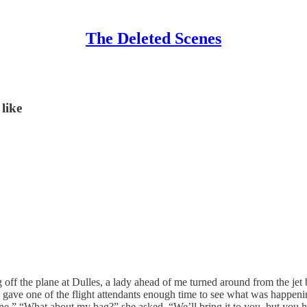
The Deleted Scenes
like
off the plane at Dulles, a lady ahead of me turned around from the jet 
lay gave one of the flight attendants enough time to see what was happe
 plane.” “What about my bag?” she asked. “We’ll bring it to you, but you 