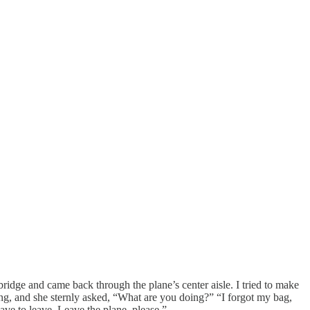
bridge and came back through the plane’s center aisle. I tried to make
ning, and she sternly asked, “What are you doing?” “I forgot my bag,
have to leave. Leave the plane, please.”