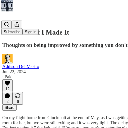
I Hate It But I Made It
Subscribe
Sign in
Thoughts on being improved by something you don't 
Addison Del Mastro
Jun 22, 2024
∙ Paid
12
2
6
Share
On my flight home from Cincinnati at the end of May, as I was getting 
room for her, but we were still exiting and it was very tight. The de
I’m just getting it,” the lady said. “I’m sorry, you can’t re-enter the