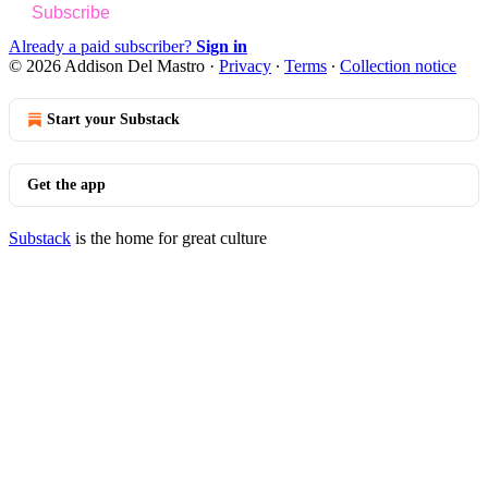
Subscribe
Already a paid subscriber?
Sign in
© 2026 Addison Del Mastro
·
Privacy
∙
Terms
∙
Collection notice
Start your Substack
Get the app
Substack
is the home for great culture