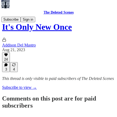
The Deleted Scenes
Subscribe
Sign in
It's Only New Once
Addison Del Mastro
Aug 21, 2023
24
3
4
This thread is only visible to paid subscribers of The Deleted Scenes
Subscribe to view →
Comments on this post are for paid
subscribers