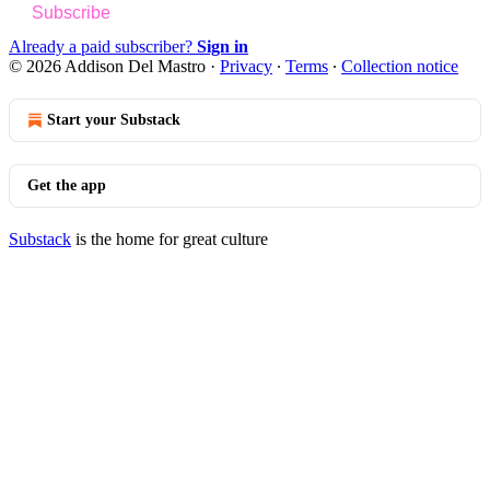
Subscribe
Already a paid subscriber?
Sign in
© 2026 Addison Del Mastro
·
Privacy
∙
Terms
∙
Collection notice
Start your Substack
Get the app
Substack
is the home for great culture