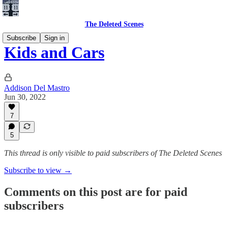
The Deleted Scenes
Subscribe
Sign in
Kids and Cars
Addison Del Mastro
Jun 30, 2022
7
5
This thread is only visible to paid subscribers of The Deleted Scenes
Subscribe to view →
Comments on this post are for paid
subscribers