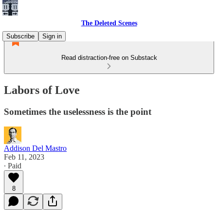
The Deleted Scenes
Subscribe
Sign in
Read distraction-free on Substack
Labors of Love
Sometimes the uselessness is the point
Addison Del Mastro
Feb 11, 2023
∙ Paid
8