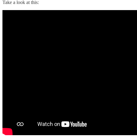
Take a look at this: