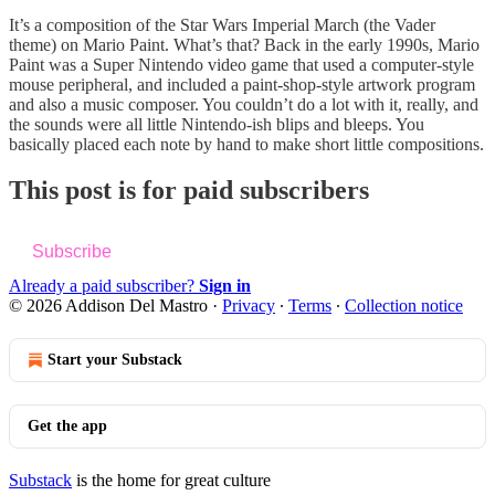
It’s a composition of the Star Wars Imperial March (the Vader
theme) on Mario Paint. What’s that? Back in the early 1990s, Mario
Paint was a Super Nintendo video game that used a computer-style
mouse peripheral, and included a paint-shop-style artwork program
and also a music composer. You couldn’t do a lot with it, really, and
the sounds were all little Nintendo-ish blips and bleeps. You
basically placed each note by hand to make short little compositions.
This post is for paid subscribers
Subscribe
Already a paid subscriber?
Sign in
© 2026 Addison Del Mastro
·
Privacy
∙
Terms
∙
Collection notice
Start your Substack
Get the app
Substack
is the home for great culture