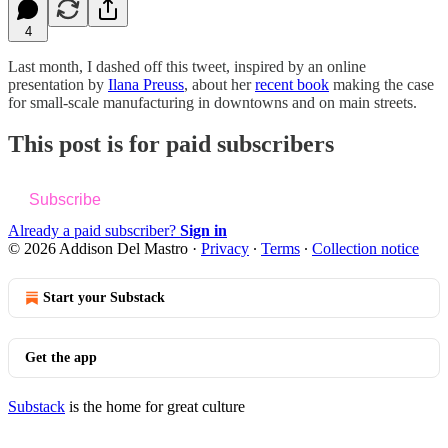
4
Last month, I dashed off this tweet, inspired by an online
presentation by
Ilana Preuss
, about her
recent book
making the case
for small-scale manufacturing in downtowns and on main streets.
This post is for paid subscribers
Subscribe
Already a paid subscriber?
Sign in
© 2026 Addison Del Mastro
·
Privacy
∙
Terms
∙
Collection notice
Start your Substack
Get the app
Substack
is the home for great culture