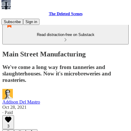
The Deleted Scenes
Subscribe
Sign in
Read distraction-free on Substack
Main Street Manufacturing
We've come a long way from tanneries and
slaughterhouses. Now it's microbreweries and
roasteries.
Addison Del Mastro
Oct 28, 2021
∙ Paid
3