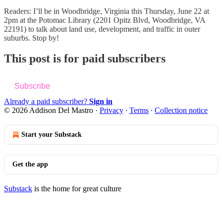
Readers: I’ll be in Woodbridge, Virginia this Thursday, June 22 at
2pm at the Potomac Library (2201 Opitz Blvd, Woodbridge, VA
22191) to talk about land use, development, and traffic in outer
suburbs. Stop by!
This post is for paid subscribers
Subscribe
Already a paid subscriber?
Sign in
© 2026 Addison Del Mastro
·
Privacy
∙
Terms
∙
Collection notice
Start your Substack
Get the app
Substack
is the home for great culture