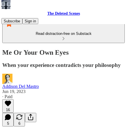
The Deleted Scenes
Subscribe
Sign in
Read distraction-free on Substack
Me Or Your Own Eyes
When your experience contradicts your philosophy
Addison Del Mastro
Jun 19, 2023
∙ Paid
16
5
6