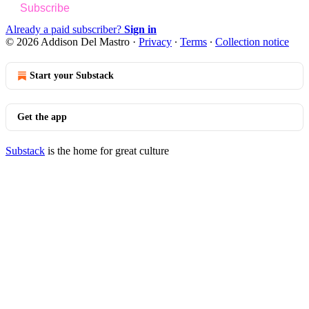
Subscribe
Already a paid subscriber?
Sign in
© 2026 Addison Del Mastro
·
Privacy
∙
Terms
∙
Collection notice
Start your Substack
Get the app
Substack
is the home for great culture