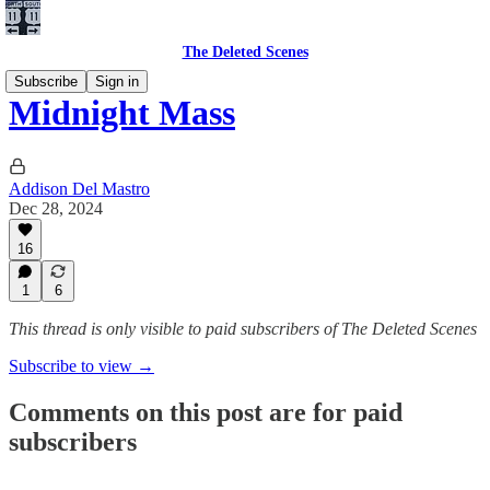
The Deleted Scenes
Subscribe
Sign in
Midnight Mass
Addison Del Mastro
Dec 28, 2024
16
1
6
This thread is only visible to paid subscribers of The Deleted Scenes
Subscribe to view →
Comments on this post are for paid
subscribers