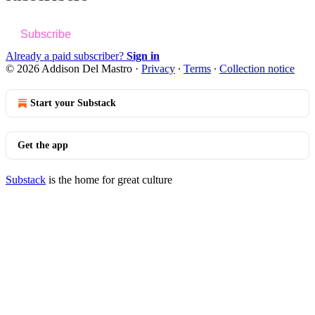
Subscribe
Already a paid subscriber?
Sign in
© 2026 Addison Del Mastro
·
Privacy
∙
Terms
∙
Collection notice
Start your Substack
Get the app
Substack
is the home for great culture