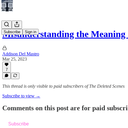
Misunderstanding the Meaning
Subscribe
Sign in
Addison Del Mastro
Mar 25, 2023
7
This thread is only visible to paid subscribers of The Deleted Scenes
Subscribe to view →
Comments on this post are for paid subscr
Subscribe