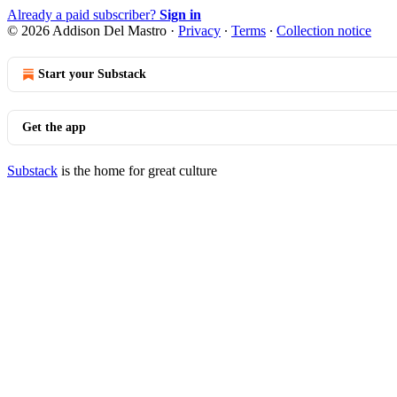
Already a paid subscriber?
Sign in
© 2026 Addison Del Mastro
·
Privacy
∙
Terms
∙
Collection notice
Start your Substack
Get the app
Substack
is the home for great culture