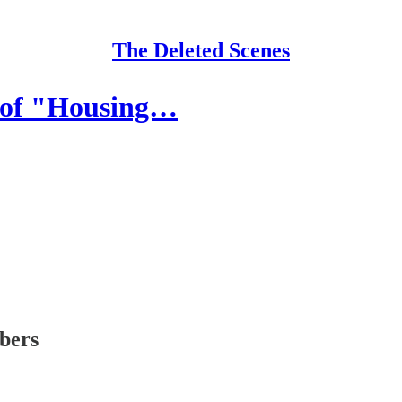
The Deleted Scenes
 of "Housing…
ibers