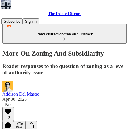
The Deleted Scenes
Subscribe
Sign in
Read distraction-free on Substack
More On Zoning And Subsidiarity
Reader responses to the question of zoning as a level-
of-authority issue
Addison Del Mastro
Apr 30, 2025
∙ Paid
13