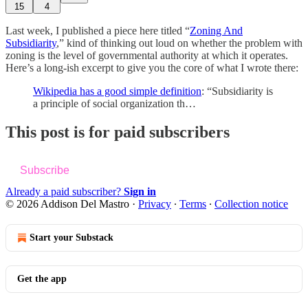
15
4
Last week, I published a piece here titled “
Zoning And
Subsidiarity
,” kind of thinking out loud on whether the problem with
zoning is the level of governmental authority at which it operates.
Here’s a long-ish excerpt to give you the core of what I wrote there:
Wikipedia has a good simple definition
: “Subsidiarity is
a principle of social organization th…
This post is for paid subscribers
Subscribe
Already a paid subscriber?
Sign in
© 2026 Addison Del Mastro
·
Privacy
∙
Terms
∙
Collection notice
Start your Substack
Get the app