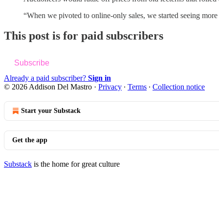
“When we pivoted to online-only sales, we started seeing mo
This post is for paid subscribers
Subscribe
Already a paid subscriber?
Sign in
© 2026 Addison Del Mastro
·
Privacy
∙
Terms
∙
Collection notice
Start your Substack
Get the app
Substack
is the home for great culture