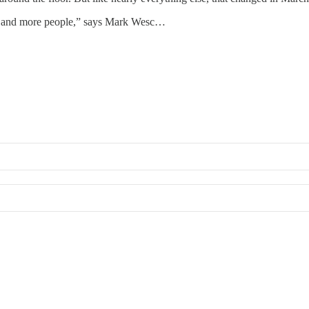
re and more people,” says Mark Wesc…