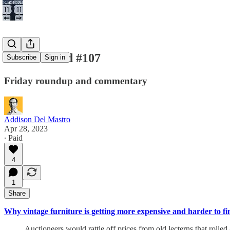
New and Old #107
Subscribe
Sign in
Friday roundup and commentary
Addison Del Mastro
Apr 28, 2023
∙ Paid
4
1
Share
Why vintage furniture is getting more expensive and harder to f
Auctioneers would rattle off prices from old lecterns that rolle