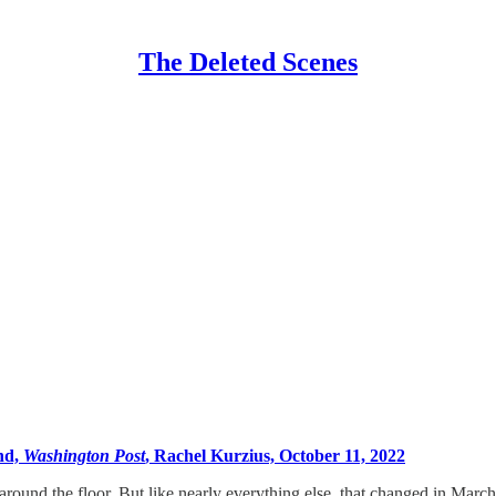
The Deleted Scenes
ind,
Washington Post
, Rachel Kurzius, October 11, 2022
d around the floor. But like nearly everything else, that changed in Marc