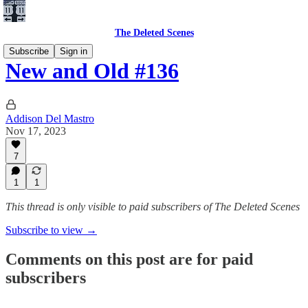
The Deleted Scenes
Subscribe
Sign in
New and Old #136
Addison Del Mastro
Nov 17, 2023
7
1
1
This thread is only visible to paid subscribers of The Deleted Scenes
Subscribe to view →
Comments on this post are for paid
subscribers