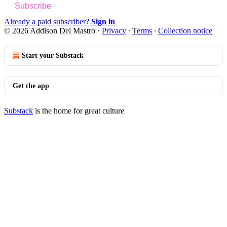
Subscribe
Already a paid subscriber?
Sign in
© 2026 Addison Del Mastro
·
Privacy
∙
Terms
∙
Collection notice
Start your Substack
Get the app
Substack
is the home for great culture