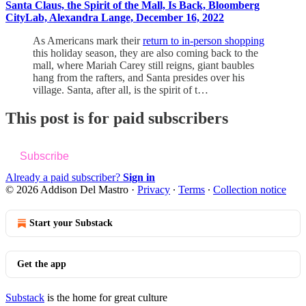
Santa Claus, the Spirit of the Mall, Is Back, Bloomberg
CityLab, Alexandra Lange, December 16, 2022
As Americans mark their
return to in-person shopping
this holiday season, they are also coming back to the
mall, where Mariah Carey still reigns, giant baubles
hang from the rafters, and Santa presides over his
village. Santa, after all, is the spirit of t…
This post is for paid subscribers
Subscribe
Already a paid subscriber?
Sign in
© 2026 Addison Del Mastro
·
Privacy
∙
Terms
∙
Collection notice
Start your Substack
Get the app
Substack
is the home for great culture