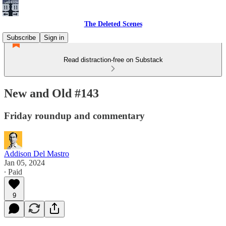
The Deleted Scenes
Subscribe
Sign in
Read distraction-free on Substack
New and Old #143
Friday roundup and commentary
Addison Del Mastro
Jan 05, 2024
∙ Paid
9