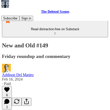
The Deleted Scenes
Subscribe
Sign in
Read distraction-free on Substack
New and Old #149
Friday roundup and commentary
Addison Del Mastro
Feb 16, 2024
∙ Paid
6
1