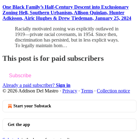
One Black Family’s Half-Century Descent into Exclusionary
Zoning Hell, Southern Urbanism, Allison Quinlan, Hunter
Adkisson, Airic Hughes & Drew Tiedeman, January 25, 2024
Racially motivated zoning was explicitly outlawed in
1919—private racial covenants, in 1954. Since then,
discrimination has persisted, but in less explicit ways.
To legally maintain hom…
This post is for paid subscribers
Subscribe
Already a paid subscriber?
Sign in
© 2026 Addison Del Mastro
·
Privacy
∙
Terms
∙
Collection notice
Start your Substack
Get the app