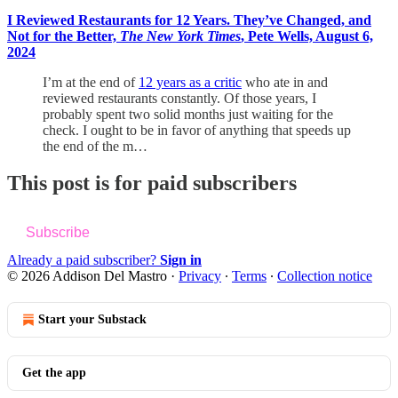
I Reviewed Restaurants for 12 Years. They’ve Changed, and
Not for the Better,
The New York Times
, Pete Wells, August 6,
2024
I’m at the end of
12 years as a critic
who ate in and
reviewed restaurants constantly. Of those years, I
probably spent two solid months just waiting for the
check. I ought to be in favor of anything that speeds up
the end of the m…
This post is for paid subscribers
Subscribe
Already a paid subscriber?
Sign in
© 2026 Addison Del Mastro
·
Privacy
∙
Terms
∙
Collection notice
Start your Substack
Get the app