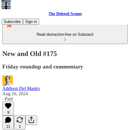
The Deleted Scenes
Subscribe
Sign in
Read distraction-free on Substack
New and Old #175
Friday roundup and commentary
Addison Del Mastro
Aug 16, 2024
∙ Paid
9
11
1