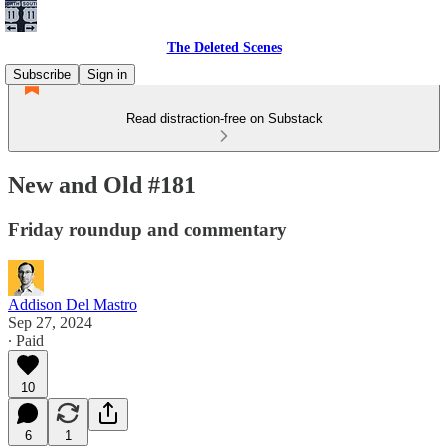
The Deleted Scenes
Subscribe
Sign in
Read distraction-free on Substack
New and Old #181
Friday roundup and commentary
Addison Del Mastro
Sep 27, 2024
∙ Paid
10
6
1