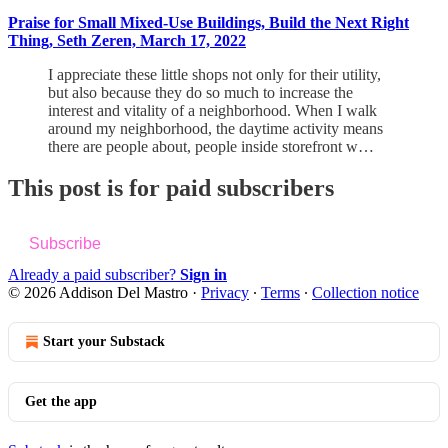
Praise for Small Mixed-Use Buildings, Build the Next Right
Thing, Seth Zeren, March 17, 2022
I appreciate these little shops not only for their utility,
but also because they do so much to increase the
interest and vitality of a neighborhood. When I walk
around my neighborhood, the daytime activity means
there are people about, people inside storefront w…
This post is for paid subscribers
Subscribe
Already a paid subscriber?
Sign in
© 2026 Addison Del Mastro
·
Privacy
∙
Terms
∙
Collection notice
Start your Substack
Get the app