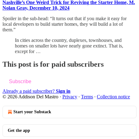
Nashville’s One Weird Trick for Reviving the Starter Home, M.
Nolan Gray, December 10, 2024
Spoiler in the sub-head: “It turns out that if you make it easy for
local developers to build starter homes, they will build a lot of
them.”
In cities across the country, duplexes, townhouses, and
homes on smaller lots have nearly gone extinct. That is,
except for …
This post is for paid subscribers
Subscribe
Already a paid subscriber?
Sign in
© 2026 Addison Del Mastro
·
Privacy
∙
Terms
∙
Collection notice
Start your Substack
Get the app