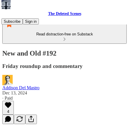
The Deleted Scenes
Subscribe
Sign in
Read distraction-free on Substack
New and Old #192
Friday roundup and commentary
Addison Del Mastro
Dec 13, 2024
∙ Paid
4