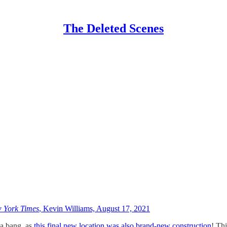
The Deleted Scenes
 York Times
, Kevin Williams, August 17, 2021
 a bang, as
this final new location was also brand-new construction
! Thi