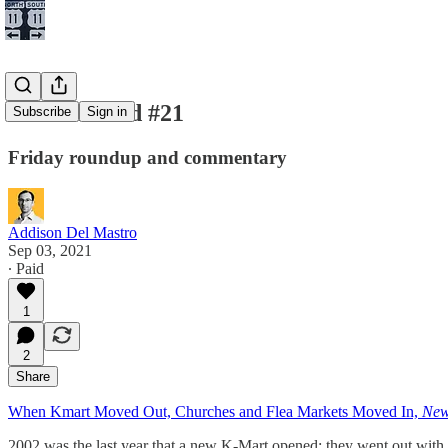
New and Old #21
Subscribe
Sign in
Friday roundup and commentary
Addison Del Mastro
Sep 03, 2021
∙ Paid
1
2
Share
When Kmart Moved Out, Churches and Flea Markets Moved In,
New
2002 was the last year that a new K-Mart opened; they went out with