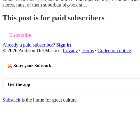
stores, most of them suburban big-box st…
This post is for paid subscribers
Subscribe
Already a paid subscriber?
Sign in
© 2026 Addison Del Mastro
·
Privacy
∙
Terms
∙
Collection notice
Start your Substack
Get the app
Substack
is the home for great culture