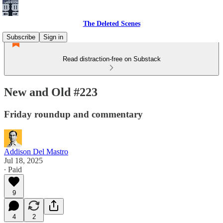
The Deleted Scenes
Subscribe
Sign in
Read distraction-free on Substack
New and Old #223
Friday roundup and commentary
Addison Del Mastro
Jul 18, 2025
∙ Paid
9
4
2