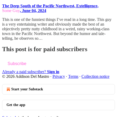
The Deep South of the Pacific Northwest, Extelligence,
Some Guy
, June 04, 2024
This is one of the funniest things I’ve read in a long time. This guy
is a very entertaining writer and obviously made the best of an
objectively pretty nutty childhood in a weird, rainy working-class
town in the Pacific Northwest. But beyond the humor and tale-
telling, he observes so…
This post is for paid subscribers
Subscribe
Already a paid subscriber?
Sign in
© 2026 Addison Del Mastro
·
Privacy
∙
Terms
∙
Collection notice
Start your Substack
Get the app