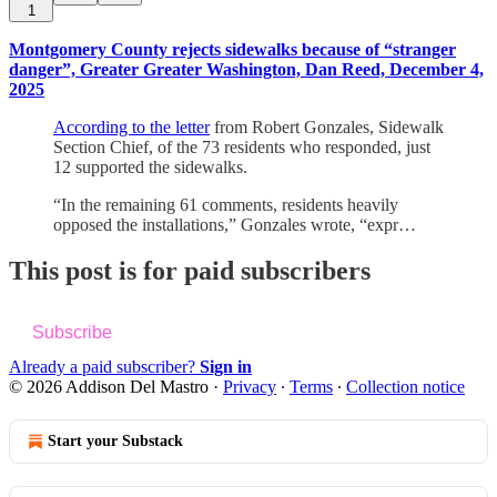
1
Montgomery County rejects sidewalks because of “stranger
danger”, Greater Greater Washington, Dan Reed, December 4,
2025
According to the letter
from Robert Gonzales, Sidewalk
Section Chief, of the 73 residents who responded, just
12 supported the sidewalks.
“In the remaining 61 comments, residents heavily
opposed the installations,” Gonzales wrote, “expr…
This post is for paid subscribers
Subscribe
Already a paid subscriber?
Sign in
© 2026 Addison Del Mastro
·
Privacy
∙
Terms
∙
Collection notice
Start your Substack