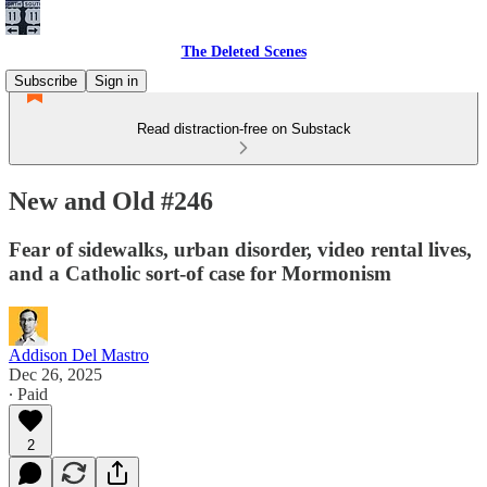
The Deleted Scenes
Subscribe
Sign in
Read distraction-free on Substack
New and Old #246
Fear of sidewalks, urban disorder, video rental lives,
and a Catholic sort-of case for Mormonism
Addison Del Mastro
Dec 26, 2025
∙ Paid
2