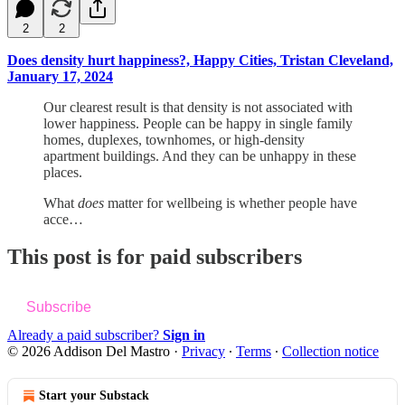
2
2
Does density hurt happiness?, Happy Cities, Tristan Cleveland,
January 17, 2024
Our clearest result is that density is not associated with
lower happiness. People can be happy in single family
homes, duplexes, townhomes, or high-density
apartment buildings. And they can be unhappy in these
places.
What
does
matter for wellbeing is whether people have
acce…
This post is for paid subscribers
Subscribe
Already a paid subscriber?
Sign in
© 2026 Addison Del Mastro
·
Privacy
∙
Terms
∙
Collection notice
Start your Substack