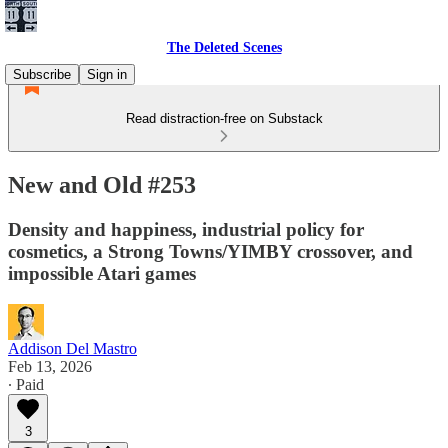
The Deleted Scenes
Subscribe
Sign in
Read distraction-free on Substack
New and Old #253
Density and happiness, industrial policy for
cosmetics, a Strong Towns/YIMBY crossover, and
impossible Atari games
Addison Del Mastro
Feb 13, 2026
∙ Paid
3