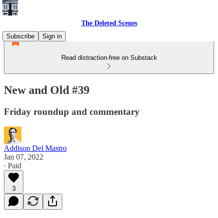
The Deleted Scenes
Subscribe
Sign in
Read distraction-free on Substack
New and Old #39
Friday roundup and commentary
Addison Del Mastro
Jan 07, 2022
∙ Paid
3