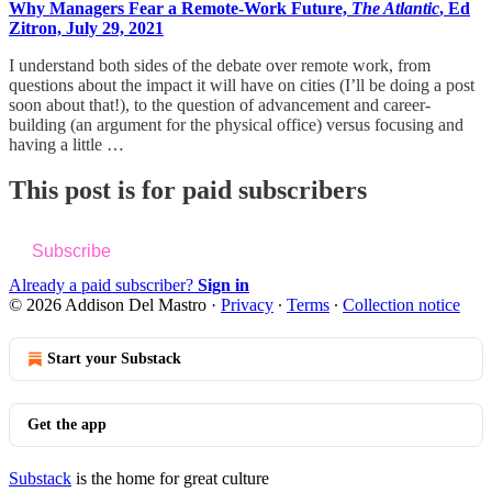
Why Managers Fear a Remote-Work Future,
The Atlantic
, Ed
Zitron, July 29, 2021
I understand both sides of the debate over remote work, from
questions about the impact it will have on cities (I’ll be doing a post
soon about that!), to the question of advancement and career-
building (an argument for the physical office) versus focusing and
having a little …
This post is for paid subscribers
Subscribe
Already a paid subscriber?
Sign in
© 2026 Addison Del Mastro
·
Privacy
∙
Terms
∙
Collection notice
Start your Substack
Get the app
Substack
is the home for great culture