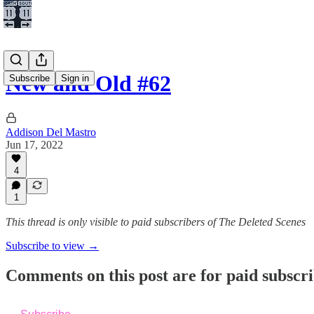
New and Old #62
Subscribe
Sign in
Addison Del Mastro
Jun 17, 2022
4
1
This thread is only visible to paid subscribers of The Deleted Scenes
Subscribe to view →
Comments on this post are for paid subscr