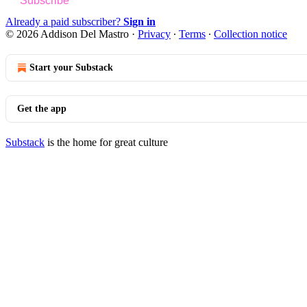
Subscribe
Already a paid subscriber?
Sign in
© 2026 Addison Del Mastro
·
Privacy
∙
Terms
∙
Collection notice
Start your Substack
Get the app
Substack
is the home for great culture