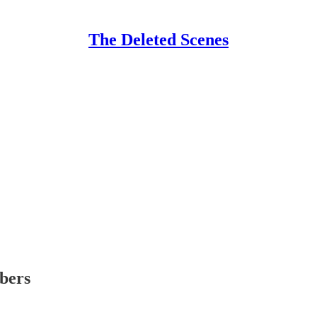
The Deleted Scenes
ibers