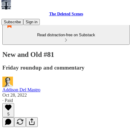
The Deleted Scenes
Subscribe
Sign in
Read distraction-free on Substack
New and Old #81
Friday roundup and commentary
Addison Del Mastro
Oct 28, 2022
∙ Paid
5