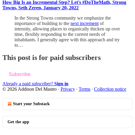
How Big Is an Incremental Step? Let's #DoTheMath, Strong
Towns, Seth Zeren, January 20, 2022
In the Strong Towns community we emphasize the
importance of building to the
next increment
of
intensity, allowing places to organically thicken up over
time, flexibly responding to the current needs of
inhabitants. I generally agree with this approach and try
to…
This post is for paid subscribers
Subscribe
Already a paid subscriber?
Sign in
© 2026 Addison Del Mastro
·
Privacy
∙
Terms
∙
Collection notice
Start your Substack
Get the app