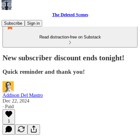
The Deleted Scenes
Subscribe
Sign in
Read distraction-free on Substack
New subscriber discount ends tonight!
Quick reminder and thank you!
Addison Del Mastro
Dec 22, 2024
∙ Paid
1