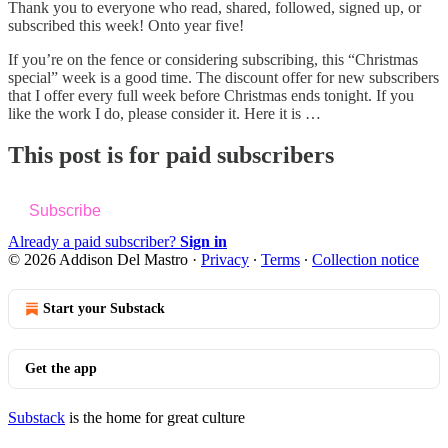
Thank you to everyone who read, shared, followed, signed up, or
subscribed this week! Onto year five!
If you’re on the fence or considering subscribing, this “Christmas
special” week is a good time. The discount offer for new subscribers
that I offer every full week before Christmas ends tonight. If you
like the work I do, please consider it. Here it is …
This post is for paid subscribers
Subscribe
Already a paid subscriber?
Sign in
© 2026 Addison Del Mastro
·
Privacy
∙
Terms
∙
Collection notice
Start your Substack
Get the app
Substack
is the home for great culture