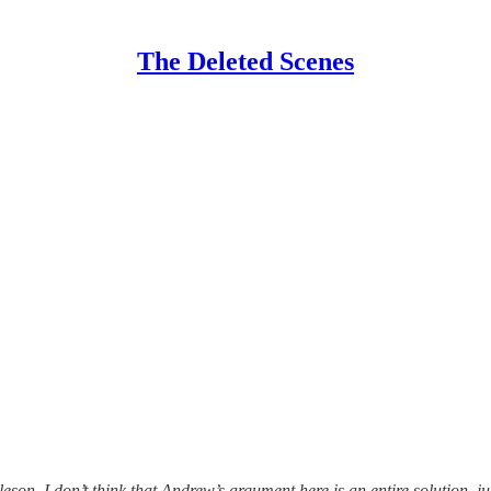
The Deleted Scenes
eson. I don’t think that Andrew’s argument here is an entire solution, ju