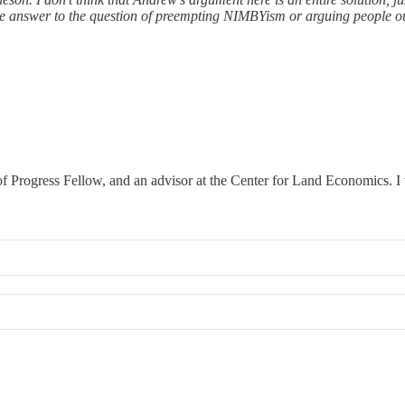
gle answer to the question of preempting NIMBYism or arguing people 
 Progress Fellow, and an advisor at the Center for Land Economics. I w