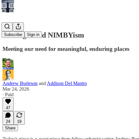
Nostalgia and NIMBYism
Subscribe
Sign in
Meeting our need for meaningful, enduring places
Andrew Burleson
and
Addison Del Mastro
Mar 24, 2026
∙ Paid
47
24
19
Share
Today’s piece is a guest piece from fellow urbanist writer Andrew Burl