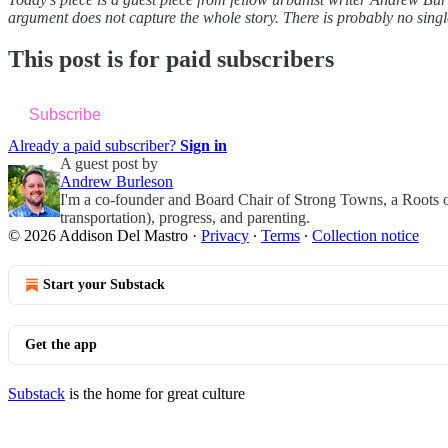
argument does not capture the whole story. There is probably no sin
This post is for paid subscribers
Subscribe
Already a paid subscriber?
Sign in
A guest post by
Andrew Burleson
I'm a co-founder and Board Chair of Strong Towns, a Roots of
transportation), progress, and parenting.
© 2026 Addison Del Mastro
·
Privacy
∙
Terms
∙
Collection notice
Start your Substack
Get the app
Substack
is the home for great culture