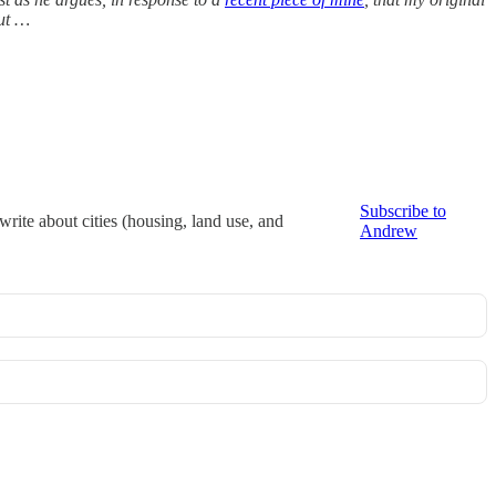
out …
Subscribe to
rite about cities (housing, land use, and
Andrew