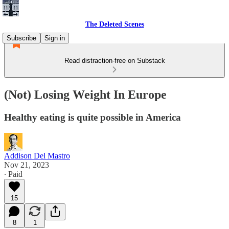
The Deleted Scenes
Subscribe
Sign in
Read distraction-free on Substack
(Not) Losing Weight In Europe
Healthy eating is quite possible in America
Addison Del Mastro
Nov 21, 2023
∙ Paid
15
8
1