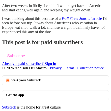
After two weeks in Sicily, I couldn’t wait to get back to America
and start eating well again and keeping my weight down.
I was thinking about this because of a
Wall Street Journal
article
I’d
seen before our trip. It was about Americans who vacation in
Europe, eat a lot, walk a lot, and lose weight. I definitely have
not
experienced this any of the thre…
This post is for paid subscribers
Subscribe
Already a paid subscriber?
Sign in
© 2026 Addison Del Mastro
·
Privacy
∙
Terms
∙
Collection notice
Start your Substack
Get the app
Substack
is the home for great culture