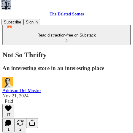
The Deleted Scenes
Subscribe
Sign in
Read distraction-free on Substack
Not So Thrifty
An interesting store in an interesting place
Addison Del Mastro
Nov 21, 2024
∙ Paid
17
1
2