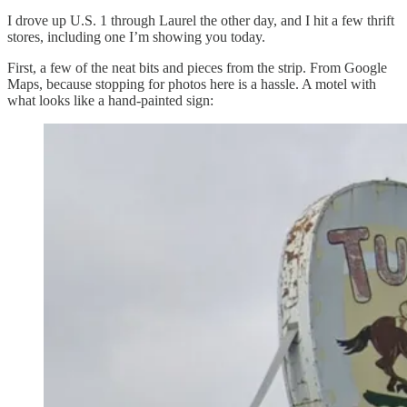
I drove up U.S. 1 through Laurel the other day, and I hit a few thrift
stores, including one I’m showing you today.
First, a few of the neat bits and pieces from the strip. From Google
Maps, because stopping for photos here is a hassle. A motel with
what looks like a hand-painted sign: