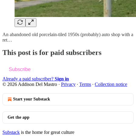
An abandoned old porcelain-tiled 1950s (probably) auto shop with a
ret…
This post is for paid subscribers
Subscribe
Already a paid subscriber?
Sign in
© 2026 Addison Del Mastro
·
Privacy
∙
Terms
∙
Collection notice
Start your Substack
Get the app
Substack
is the home for great culture