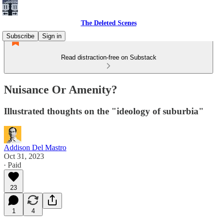
The Deleted Scenes
Subscribe
Sign in
Read distraction-free on Substack
Nuisance Or Amenity?
Illustrated thoughts on the "ideology of suburbia"
Addison Del Mastro
Oct 31, 2023
∙ Paid
23
1
4