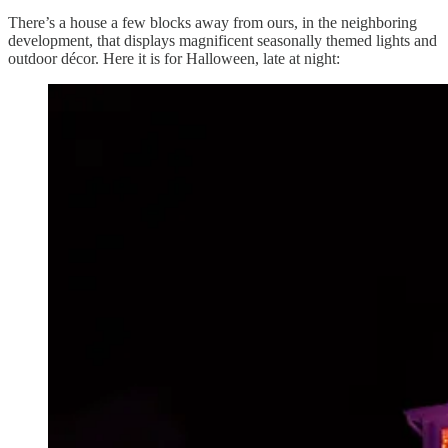
There’s a house a few blocks away from ours, in the neighboring
development, that displays magnificent seasonally themed lights and
outdoor décor. Here it is for Halloween, late at night: