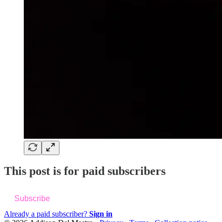
This post is for paid subscribers
Subscribe
Already a paid subscriber?
Sign in