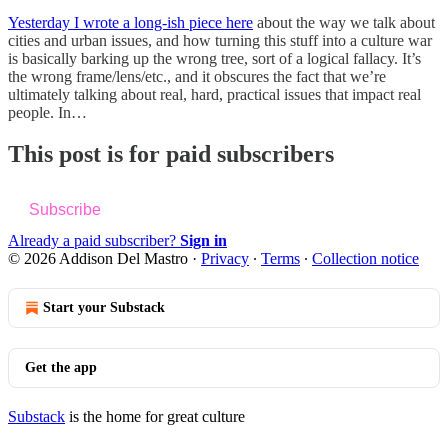
Yesterday I wrote a long-ish piece here
about the way we talk about
cities and urban issues, and how turning this stuff into a culture war
is basically barking up the wrong tree, sort of a logical fallacy. It’s
the wrong frame/lens/etc., and it obscures the fact that we’re
ultimately talking about real, hard, practical issues that impact real
people. In…
This post is for paid subscribers
Subscribe
Already a paid subscriber?
Sign in
© 2026 Addison Del Mastro
·
Privacy
∙
Terms
∙
Collection notice
Start your Substack
Get the app
Substack
is the home for great culture