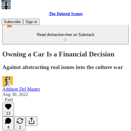
The Deleted Scenes
Subscribe
Sign in
Read distraction-free on Substack
Owning a Car Is a Financial Decision
Against abstracting real issues into the culture war
Addison Del Mastro
Aug 30, 2022
∙ Paid
13
4
2