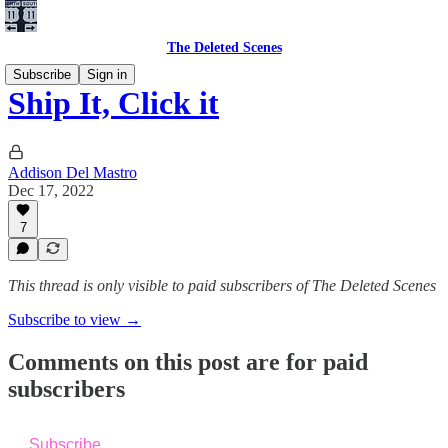
The Deleted Scenes
Subscribe
Sign in
Ship It, Click it
Addison Del Mastro
Dec 17, 2022
7
This thread is only visible to paid subscribers of The Deleted Scenes
Subscribe to view →
Comments on this post are for paid
subscribers
Subscribe