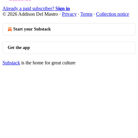
Already a paid subscriber?
Sign in
© 2026 Addison Del Mastro
·
Privacy
∙
Terms
∙
Collection notice
Start your Substack
Get the app
Substack
is the home for great culture