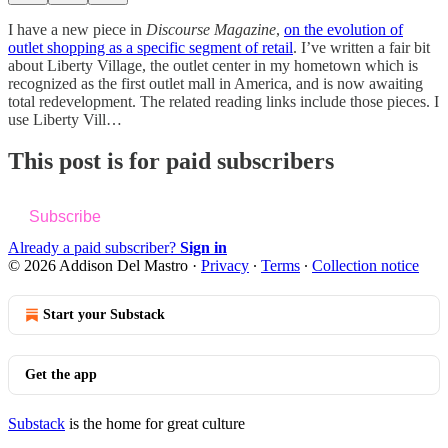
I have a new piece in
Discourse Magazine
,
on the evolution of
outlet shopping as a specific segment of retail
. I’ve written a fair bit
about Liberty Village, the outlet center in my hometown which is
recognized as the first outlet mall in America, and is now awaiting
total redevelopment. The related reading links include those pieces. I
use Liberty Vill…
This post is for paid subscribers
Subscribe
Already a paid subscriber?
Sign in
© 2026 Addison Del Mastro
·
Privacy
∙
Terms
∙
Collection notice
Start your Substack
Get the app
Substack
is the home for great culture