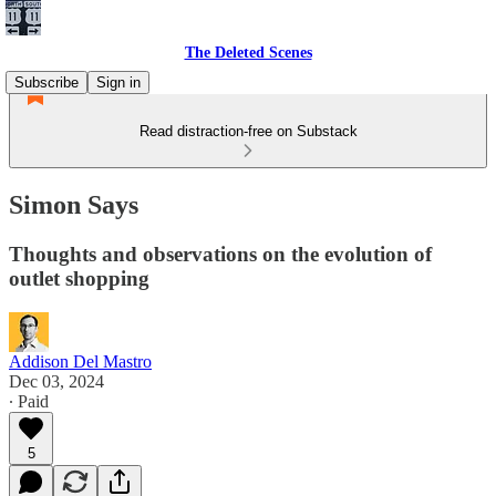
The Deleted Scenes
Subscribe
Sign in
Read distraction-free on Substack
Simon Says
Thoughts and observations on the evolution of
outlet shopping
Addison Del Mastro
Dec 03, 2024
∙ Paid
5